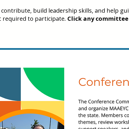
contribute, build leadership skills, and help g
required to participate.
Click any committee