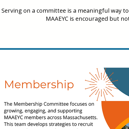
Serving on a committee is a meaningful way to 
MAAEYC is encouraged but not 