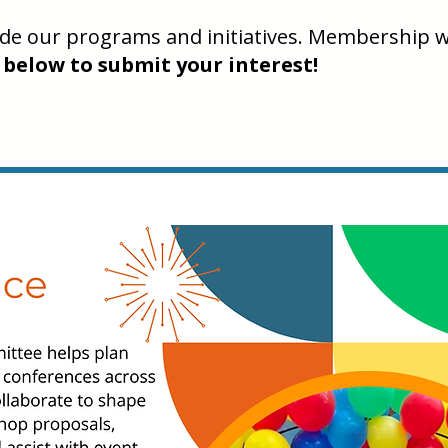
uide our programs and initiatives. Membership w
 below to submit your interest!