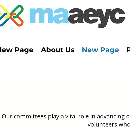
New Page
About Us
New Page
Our committees play a vital role in advancing
volunteers who