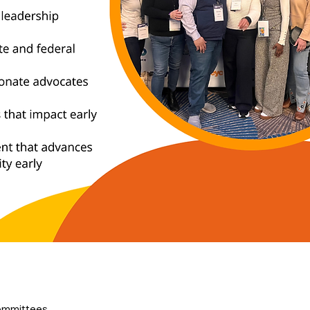
ommittees, 