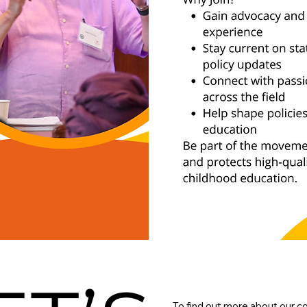
To find out more about our c