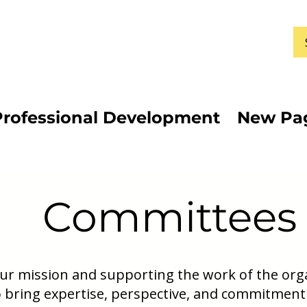
Professional Development
New Pa
Committees
 our mission and supporting the work of the or
 bring expertise, perspective, and commitment