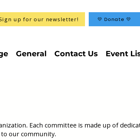
Sign up for our newsletter!
💛 Donate 💛
ge
General
Contact Us
Event Li
ganization. Each committee is made up of dedica
 to our community.