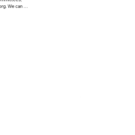
rg. We can 
g how to join 
info@maaeyc.org
| (617) 237-0013