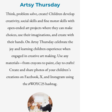
Artsy Thursday
Think, problem solve, create! Children develop
creativity, social skills and fine motor skills with
open-ended art projects where they can make
choices, use their imaginations, and create with
their hands. On Artsy Thursday celebrate the
joy and learning children experience when
engaged in creative art making. Use any
materials—from crayons to paint, clay to crafts!
Create and share photos of your children’s
creations on Facebook, X, and Instagram using
the #WOYC25 hashtag
.