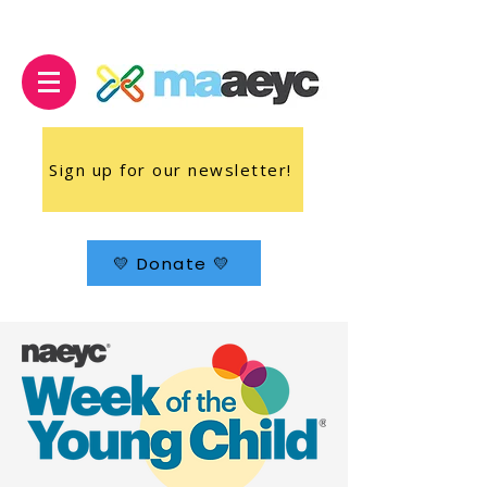
Sign up for our newsletter!
💛 Donate 💛