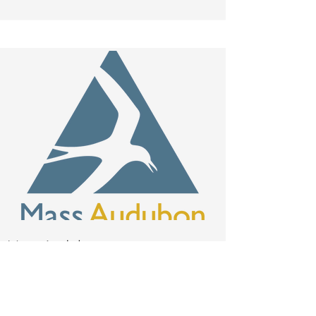
Mass Audubon
rzampieron
@massaudu
bon.org