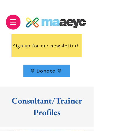
Sign up for our newsletter!
💛 Donate 💛
Consultant/Trainer
Profiles