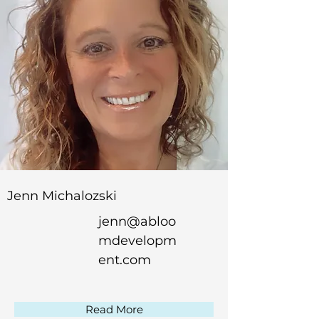
Jenn Michalozski
jenn@abloo
mdevelopm
ent.com
Read More