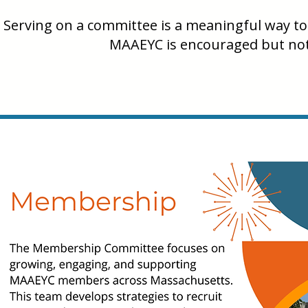
Serving on a committee is a meaningful way to 
MAAEYC is encouraged but not 