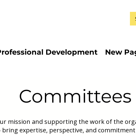
Professional Development
New Pa
Committees
 our mission and supporting the work of the or
 bring expertise, perspective, and commitment