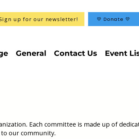
Sign up for our newsletter!
💛 Donate 💛
ge
General
Contact Us
Event Li
ganization. Each committee is made up of dedica
 to our community.