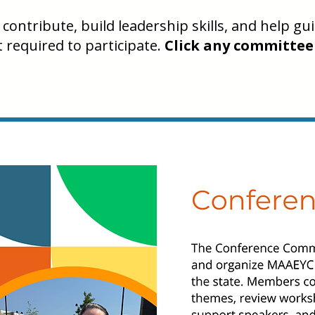
contribute, build leadership skills, and help g
required to participate.
Click any committee