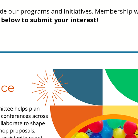
uide our programs and initiatives. Membership w
 below to submit your interest!