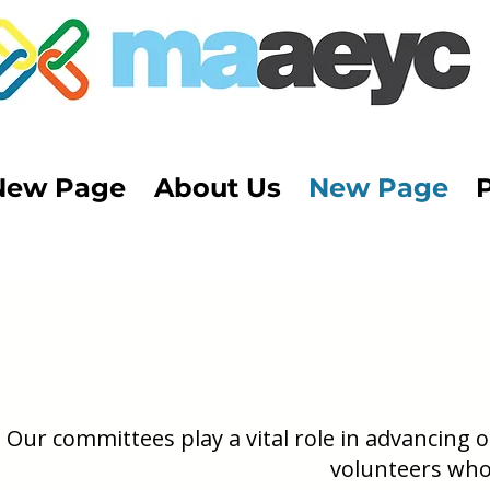
New Page
About Us
New Page
Our committees play a vital role in advancing
volunteers who