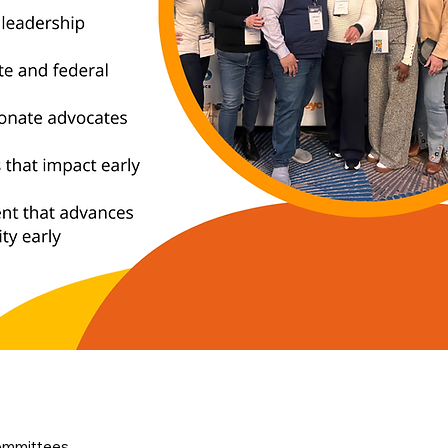
ommittees, 