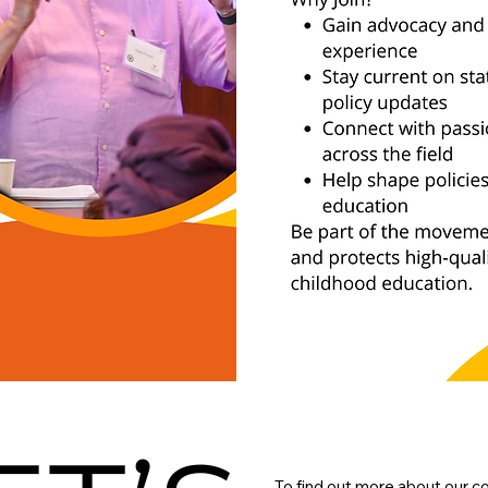
To find out more about our c