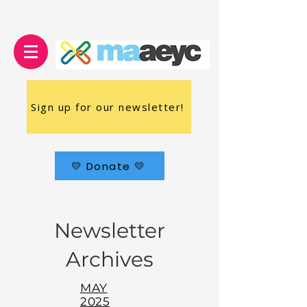
Sign up for our newsletter!
💛 Donate 💛
Newsletter
Archives
MAY
2025