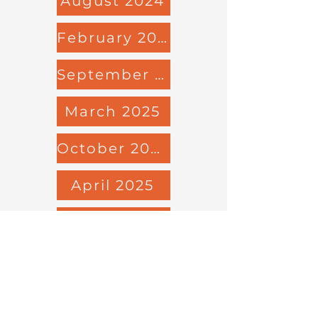
August 2024
February 2025
September 2024
March 2025
October 2024
April 2025
November 2024
May 2025
December 2024