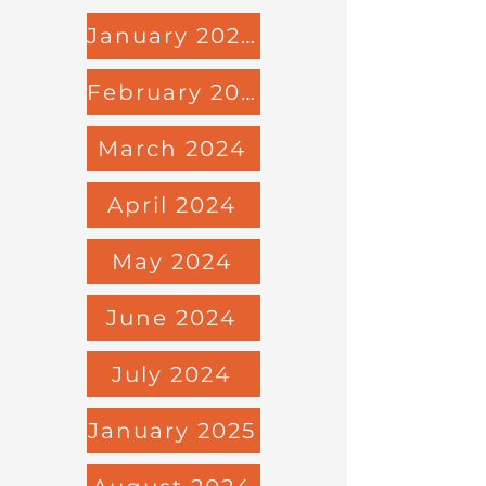
January 2024
February 2024
March 2024
April 2024
May 2024
June 2024
July 2024
January 2025