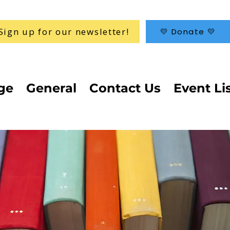
Sign up for our newsletter!
💛 Donate 💛
ge
General
Contact Us
Event Li