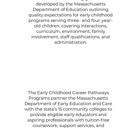
developed by the Massachusetts
Department of Education outlining
quality expectations for early childhood
programs serving three- and four-year-
old children, covering interactions,
curriculum, environment, family
involvement, staff qualifications, and
administration.
Early Educator Career Pathways
Programs at Massachusetts
Community Colleges
The Early Childhood Career Pathways
Programs partner the Massachusetts
Department of Early Education and Care
with the state’s 15 community colleges to
provide eligible early educators and
aspiring professionals with tuition‑free
coursework, support services, and