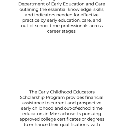
Department of Early Education and Care
outlining the essential knowledge, skills,
and indicators needed for effective
practice by early education, care, and
out‑of‑school time professionals across
career stages.
Early Childhood Educators
Scholarship Program
The Early Childhood Educators
Scholarship Program provides financial
assistance to current and prospective
early childhood and out‑of‑school time
educators in Massachusetts pursuing
approved college certificates or degrees
to enhance their qualifications, with