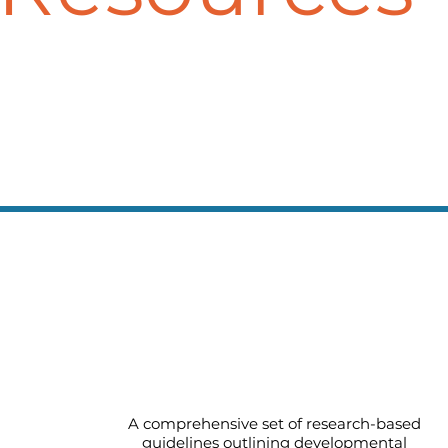
Early Learning Guidelines for
Infants and Toddlers
A comprehensive set of research-based
guidelines outlining developmental