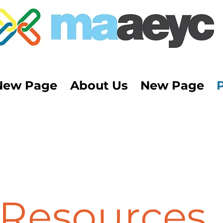
New Page
About Us
New Page
Resources