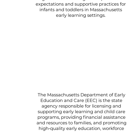
expectations and supportive practices for
infants and toddlers in Massachusetts
early learning settings.
EEC - Department of Early
Education and Care
The Massachusetts Department of Early
Education and Care (EEC) is the state
agency responsible for licensing and
supporting early learning and child care
programs, providing financial assistance
and resources to families, and promoting
high‑quality early education, workforce