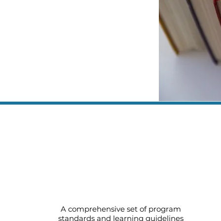
Early Childhood Standards for
Three and Four Year Olds (pdf)
A comprehensive set of program
standards and learning guidelines