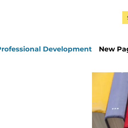
Professional Development
New Pa