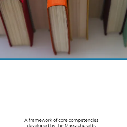
Core Competencies for Early
Education and Care and Out-of-
School Time (pdf)
A framework of core competencies
developed by the Massachusetts