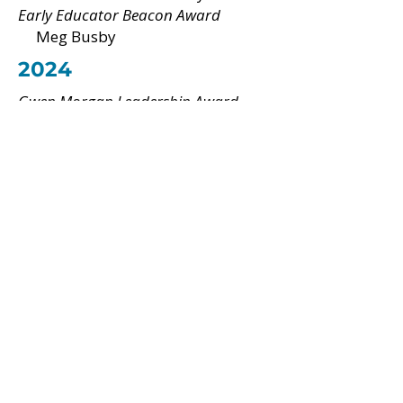
Early Educator Beacon Award
Meg Busby
2024
Gwen Morgan Leadership Award
Amanda Abbott
Advocacy Award
Paula Andrea Echeverri Durango
Early Educator Beacon Award
Nadine Alcantara
2019
Gwen Morgan Leadership Award
Cheryl Hovey
2020
Gwen Morgan Leadership Award
David Chard