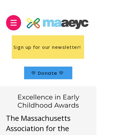
Sign up for our newsletter!
💛 Donate 💛
Excellence in Early
Childhood Awards
The Massachusetts
Association for the