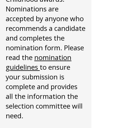
Nominations are
accepted by anyone who
recommends a candidate
and completes the
nomination form. Please
read the
nomination
guidelines
to ensure
your submission is
complete and provides
all the information the
selection committee will
need.