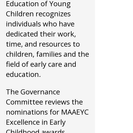
Education of Young
Children recognizes
individuals who have
dedicated their work,
time, and resources to
children, families and the
field of early care and
education.
The Governance
Committee reviews the
nominations for MAAEYC
Excellence in Early
Childhood awards.