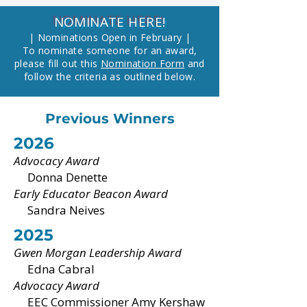
NOMINATE HERE!
| Nominations Open in February |
To nominate someone for an award,
please fill out this
Nomination Form
and
follow the criteria as outlined below.
Previous Winners
2026
Advocacy Award
Donna Denette
Early Educator Beacon Award
Sandra Neives
2025
Gwen Morgan Leadership Award
Edna Cabral
Advocacy Award
EEC Commissioner Amy Kershaw