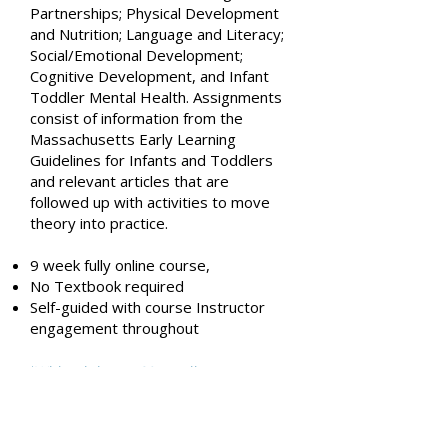
Partnerships; Physical Development
and Nutrition; Language and Literacy;
Social/Emotional Development;
Cognitive Development, and Infant
Toddler Mental Health. Assignments
consist of information from the
Massachusetts Early Learning
Guidelines for Infants and Toddlers
and relevant articles that are
followed up with activities to move
theory into practice.
9 week fully online course,
No Textbook required
Self-guided with course Instructor
engagement throughout
ts
*With minimum 20 enrollmen