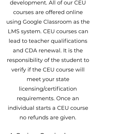
development. All of our CEU
courses are offered online
using Google Classroom as the
LMS system. CEU courses can
lead to teacher qualifications
and CDA renewal. It is the
responsibility of the student to
verify if the CEU course will
meet your state
licensing/certification
requirements. Once an
individual starts a CEU course
no refunds are given.