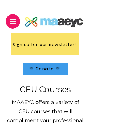
Sign up for our newsletter!
💛 Donate 💛
CEU Courses
MAAEYC offers a variety of
CEU courses that will
compliment your professional