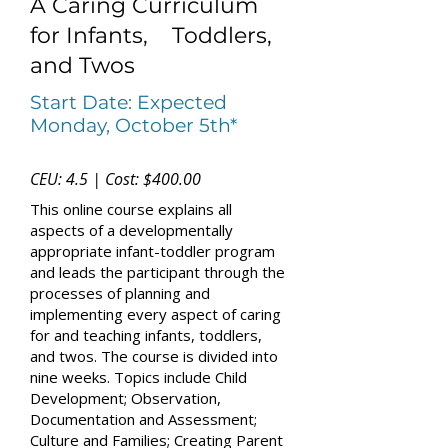
A Caring Curriculum
for Infants, Toddlers,
and Twos
Start Date: Expected
Monday, October 5th*
CEU: 4.5 | Cost: $400.00
This online course explains all
aspects of a developmentally
appropriate infant-toddler program
and leads the participant through the
processes of planning and
implementing every aspect of caring
for and teaching infants, toddlers,
and twos. The course is divided into
nine weeks. Topics include Child
Development; Observation,
Documentation and Assessment;
Culture and Families; Creating Parent