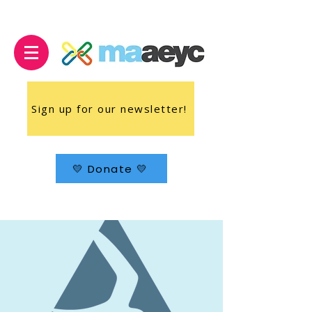
Sign up for our newsletter!
💛 Donate 💛