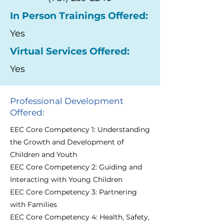
In Person Trainings Offered:
Yes
Virtual Services Offered:
Yes
Professional Development
Offered:
EEC Core Competency 1: Understanding
the Growth and Development of
Children and Youth
EEC Core Competency 2: Guiding and
Interacting with Young Children
EEC Core Competency 3: Partnering
with Families
EEC Core Competency 4: Health, Safety,