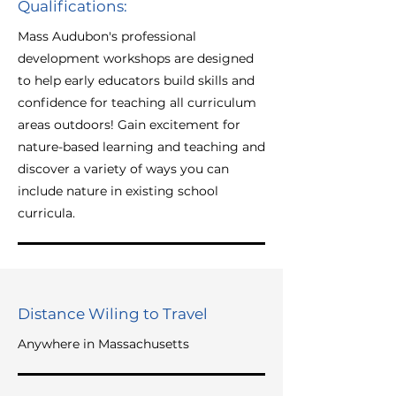
Qualifications:
Mass Audubon's professional
development workshops are designed
to help early educators build skills and
confidence for teaching all curriculum
areas outdoors! Gain excitement for
nature-based learning and teaching and
discover a variety of ways you can
include nature in existing school
curricula.
Distance Wiling to Travel
Anywhere in Massachusetts