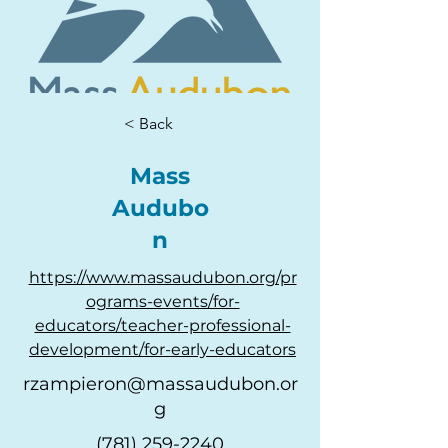
< Back
Mass
Audubo
n
https://www.massaudubon.org/pr
ograms-events/for-
educators/teacher-professional-
development/for-early-educators
rzampieron@massaudubon.or
g
(781) 259-2240