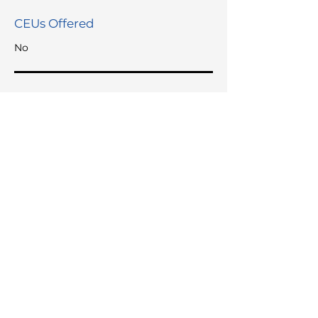
CEUs Offered
No
Languages Spoken
English