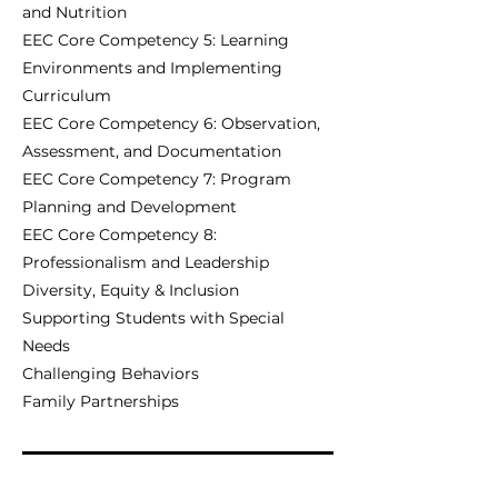
and Nutrition
EEC Core Competency 5: Learning
Environments and Implementing
Curriculum
EEC Core Competency 6: Observation,
Assessment, and Documentation
EEC Core Competency 7: Program
Planning and Development
EEC Core Competency 8:
Professionalism and Leadership
Diversity, Equity & Inclusion
Supporting Students with Special
Needs
Challenging Behaviors
Family Partnerships