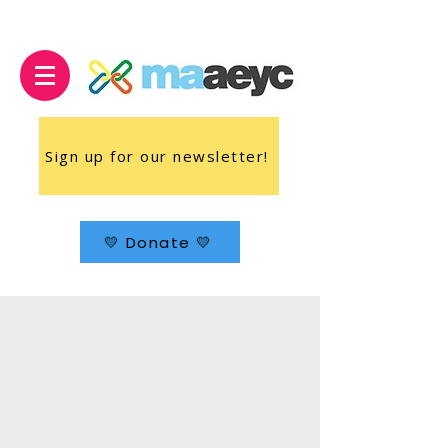
Sign up for our newsletter!
💛 Donate 💛