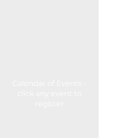
Calendar of Events -
click any event to
register