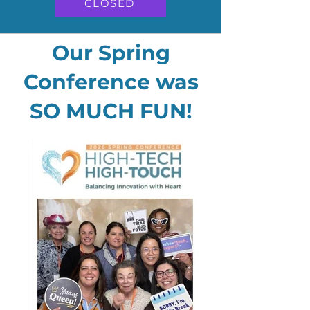
CLOSED
Our Spring
Conference was
SO MUCH FUN!