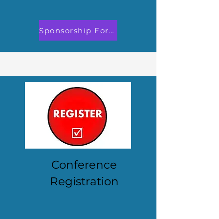
Sponsorship Form Now Open!
Conference
Registration