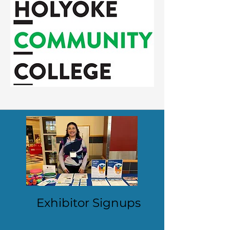
Exhibitor Signups