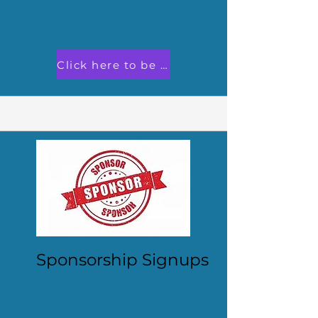
Click here to be an exhibitor!
Sponsorship Signups