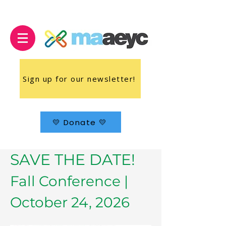
Sign up for our newsletter!
💛 Donate 💛
SAVE THE DATE!
Fall Conference |
October 24, 2026