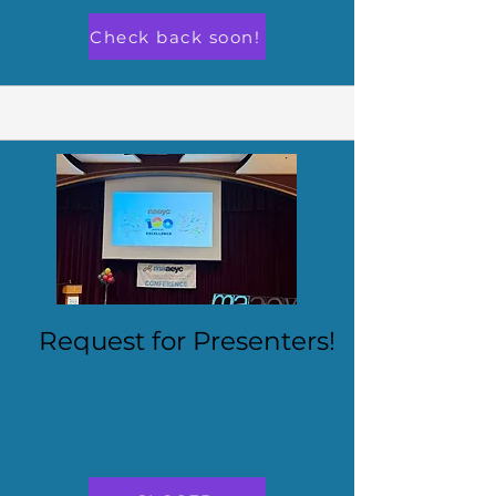
Check back soon!
Request for Presenters!