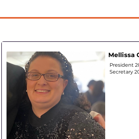
Mellissa
President 
Secretary 2