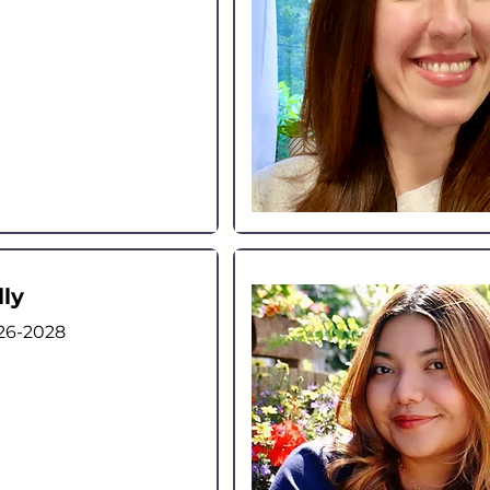
lly
26-2028