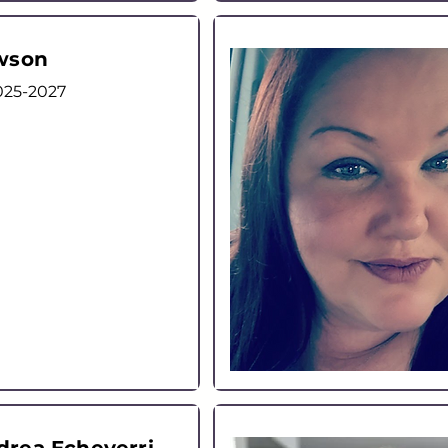
wson
025-2027