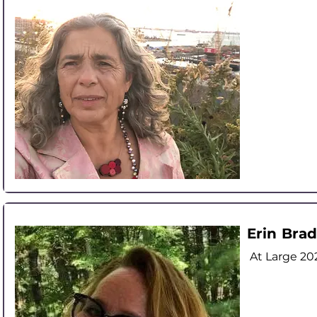
Erin Brad
At Large
20