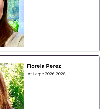
Fiorela Perez
At Large
2026-2028