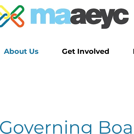
About Us
Get Involved
Governing Boa