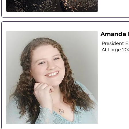
Amanda 
President E
At Large
20