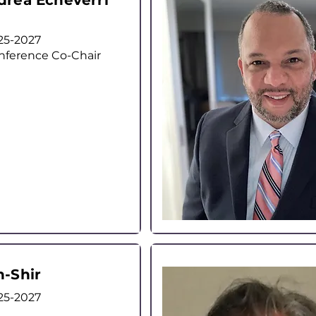
drea Echeverri
25-2027
nference Co-Chair
n-Shir
25-2027