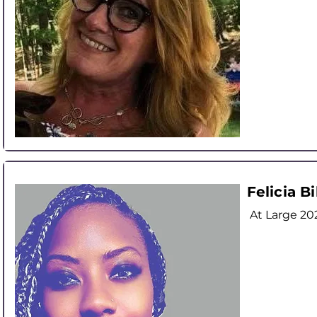
Felicia Bi
At Large
20