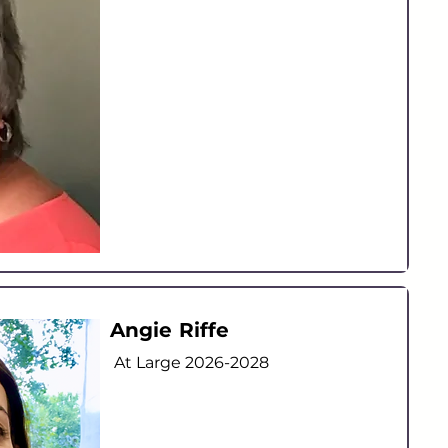
Angie Riffe
At Large
2026-2028