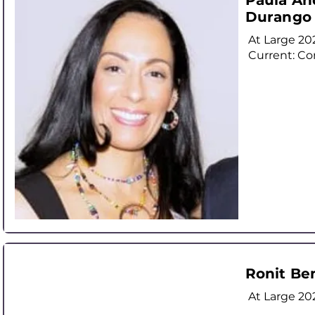
Paula An
Durango
At Large
20
Current: Co
Ronit Be
At Large
20