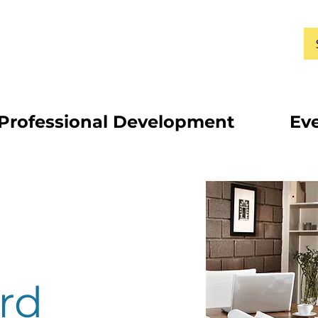
Professional Development
Ev
rd