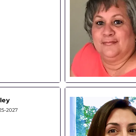
ley
25-2027