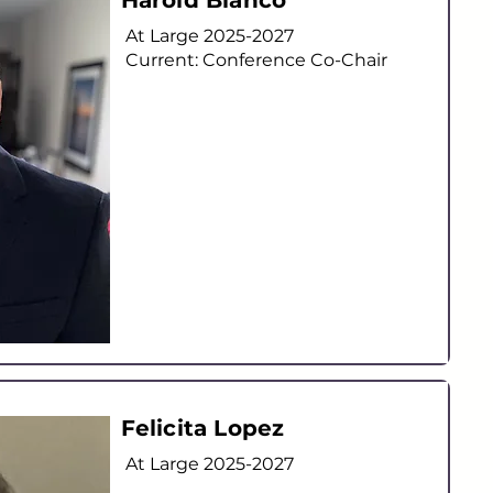
Harold Blanco
At Large
2025-2027
Current: Conference Co-Chair
Felicita Lopez
At Large
2025-2027