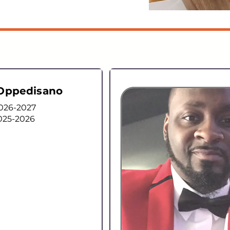
 Oppedisano
2026-2027
025-2026