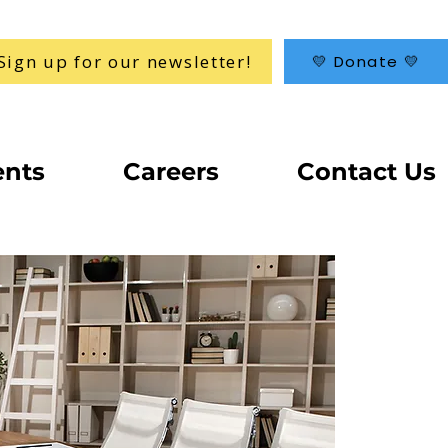
Sign up for our newsletter!
💛 Donate 💛
ents
Careers
Contact Us