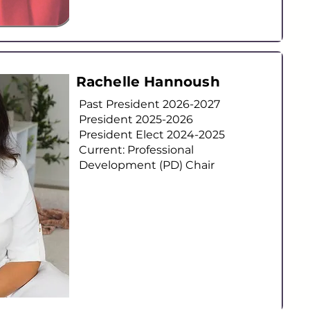
Rachelle Hannoush
Past President 2026-2027
President 2025-2026
President Elect 2024-2025
Current: Professional
Development (PD) Chair