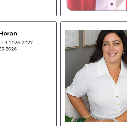
Horan
lect 2026-2027
25-2026