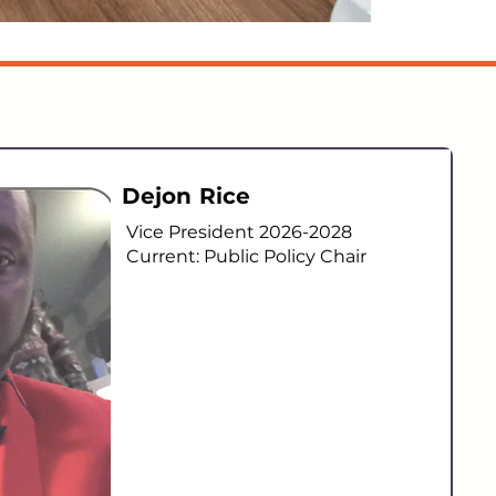
Dejon Rice
Vice President 2026-2028
Current: Public Policy Chair