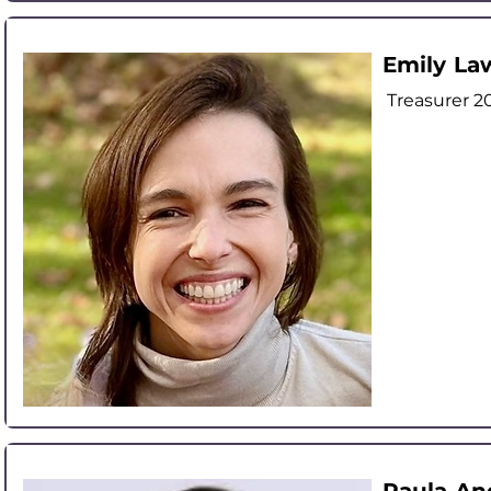
Emily La
Treasurer 2