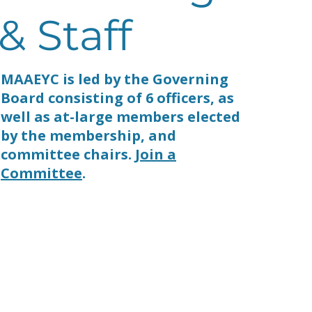
& Staff
MAAEYC is led by the Governing
Board consisting of 6 officers, as
well as at-large members elected
by the membership, and
committee chairs.
Join a
Committee
.