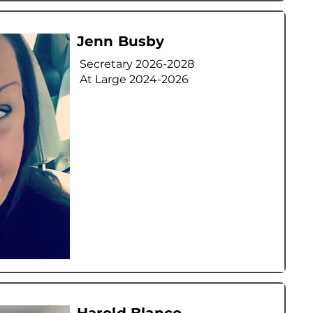
Jenn Busby
Secretary 2026-2028
At Large
2024-2026