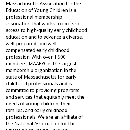
Massachusetts Association for the
Education of Young Children is a
professional membership
association that works to increase
access to high-quality early childhood
education and to advance a diverse,
well-prepared, and well-
compensated early childhood
profession. With over 1,500
members, MAAEYC is the largest
membership organization in the
state of Massachusetts for early
childhood professionals and is
committed to providing programs
and services that equitably meet the
needs of young children, their
families, and early childhood
professionals. We are an affiliate of
the National Association for the