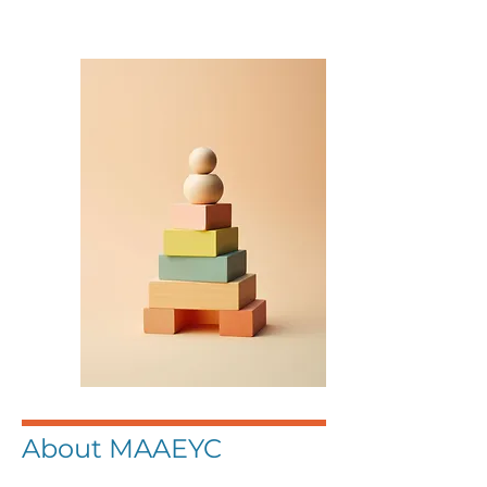
About MAAEYC