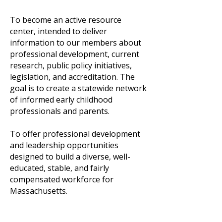
To become an active resource
center, intended to deliver
information to our members about
professional development, current
research, public policy initiatives,
legislation, and accreditation. The
goal is to create a statewide network
of informed early childhood
professionals and parents.
​To offer professional development
and leadership opportunities
designed to build a diverse, well-
educated, stable, and fairly
compensated workforce for
Massachusetts.