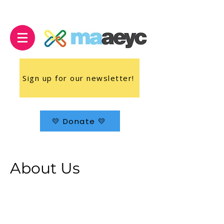
Sign up for our newsletter!
💛 Donate 💛
About Us