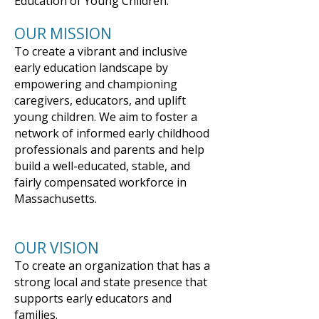
Education of Young Children.
​OUR MISSION​
To create a vibrant and inclusive
early education landscape by
empowering and championing
caregivers, educators, and uplift
young children. We aim to foster a
network of informed early childhood
professionals and parents and help
build a well-educated, stable, and
fairly compensated workforce in
Massachusetts.
OUR VISION​
To create an organization that has a
strong local and state presence that
supports early educators and
families.