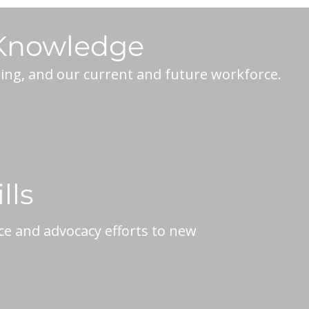
 Knowledge
ning, and our current and future workforce.
lls
ce and advocacy efforts to new