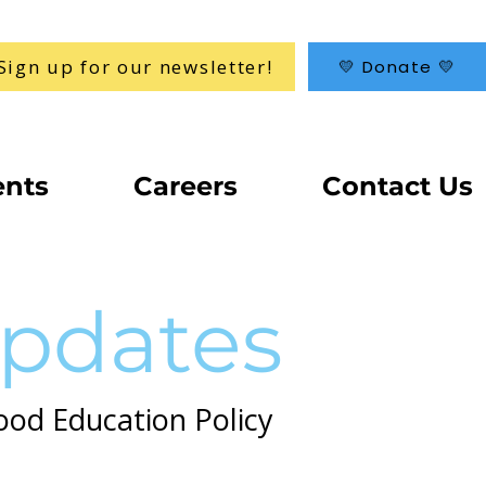
Sign up for our newsletter!
💛 Donate 💛
ents
Careers
Contact Us
Updates
ood Education Policy