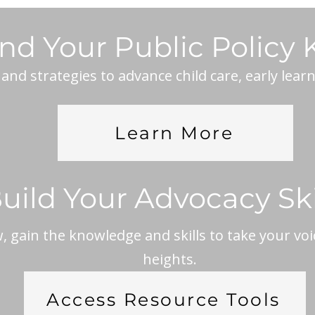
nd Your Public Policy
nd strategies to advance child care, early lear
Learn More
uild Your Advocacy Ski
 gain the knowledge and skills to take your voi
heights.
Access Resource Tools