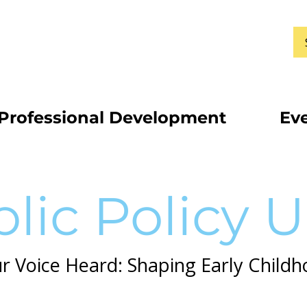
Professional Development
Ev
lic Policy 
 Voice Heard: Shaping Early Childh