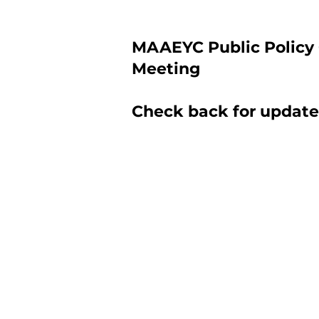
MAAEYC Public Policy
Meeting
Check back for update