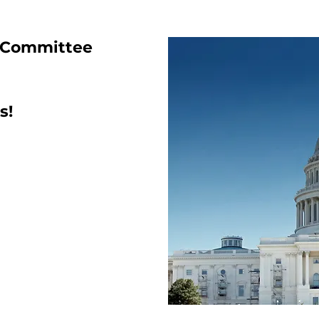
 Committee
s!