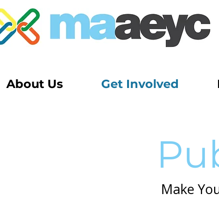
About Us
Get Involved
Pub
Make Your