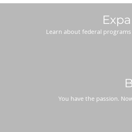
Expa
Learn about federal programs a
B
You have the passion. Now,