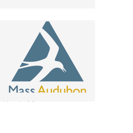
Mass Audubon
rzampieron
@massaudu
bon.org