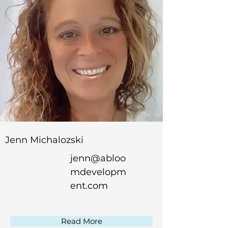
Jenn Michalozski
jenn@abloo
mdevelopm
ent.com
Read More