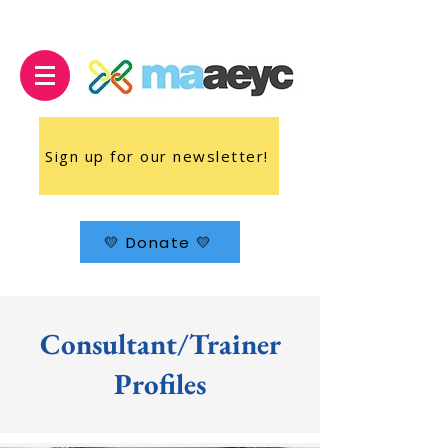
Sign up for our newsletter!
💛 Donate 💛
Consultant/Trainer
Profiles