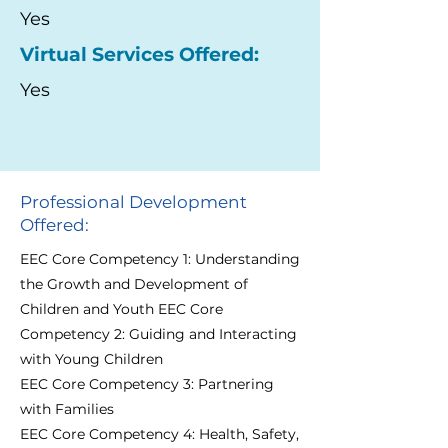
Yes
Virtual Services Offered:
Yes
Professional Development
Offered:
EEC Core Competency 1: Understanding
the Growth and Development of
Children and Youth EEC Core
Competency 2: Guiding and Interacting
with Young Children
EEC Core Competency 3: Partnering
with Families
EEC Core Competency 4: Health, Safety,