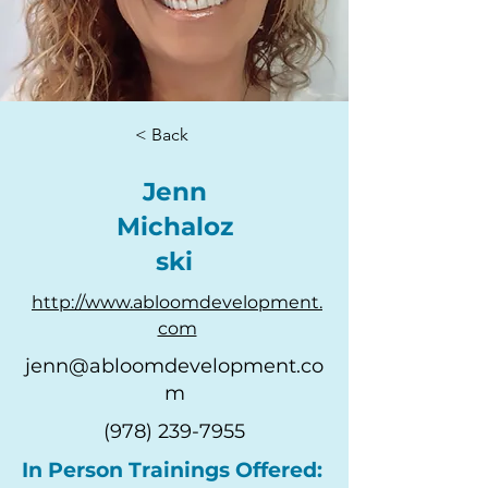
< Back
Jenn
Michaloz
ski
http://www.abloomdevelopment.
com
jenn@abloomdevelopment.co
m
(978) 239-7955
In Person Trainings Offered: