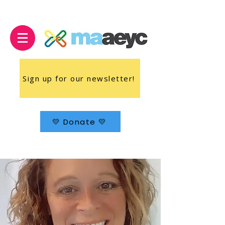
Sign up for our newsletter!
💛 Donate 💛