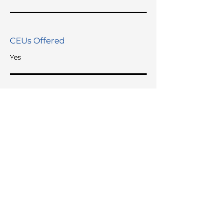
CEUs Offered
Yes
Languages Spoken
English