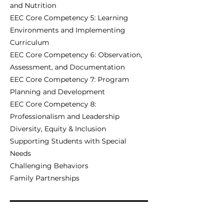
and Nutrition
EEC Core Competency 5: Learning
Environments and Implementing
Curriculum
EEC Core Competency 6: Observation,
Assessment, and Documentation
EEC Core Competency 7: Program
Planning and Development
EEC Core Competency 8:
Professionalism and Leadership
Diversity, Equity & Inclusion
Supporting Students with Special
Needs
Challenging Behaviors
Family Partnerships