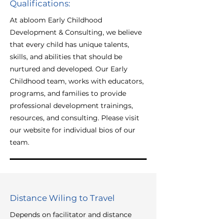
Qualifications:
At abloom Early Childhood
Development & Consulting, we believe
that every child has unique talents,
skills, and abilities that should be
nurtured and developed. Our Early
Childhood team, works with educators,
programs, and families to provide
professional development trainings,
resources, and consulting. Please visit
our website for individual bios of our
team.
Distance Wiling to Travel
Depends on facilitator and distance