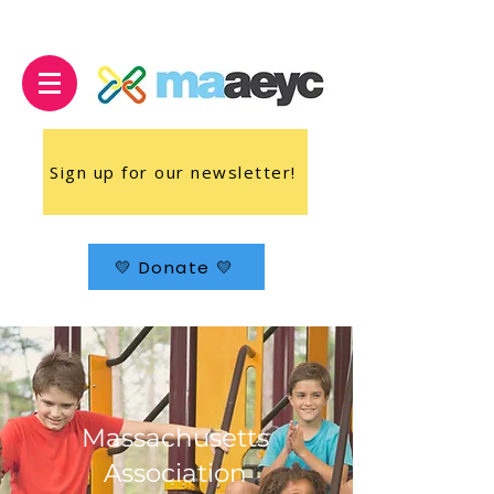
Sign up for our newsletter!
💛 Donate 💛
Massachusetts
Association