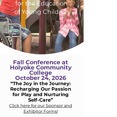
for the Education
of Young Children
Fall Conference at
Holyoke Community
College
October 24, 2026
“The Joy in the Journey:
Recharging Our Passion
for Play and Nurturing
Self-Care”
Click here for our Sponsor and
Exhibitor Forms!