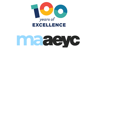
“A Century of Excellence, A
Future of Promise”
For 100 years, NAEYC has
been the leading voice
driving high-quality early
childhood education—
elevating the profession,
advancing children’s
outcomes, and building a