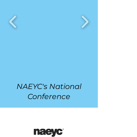
NAEYC's National
Conference